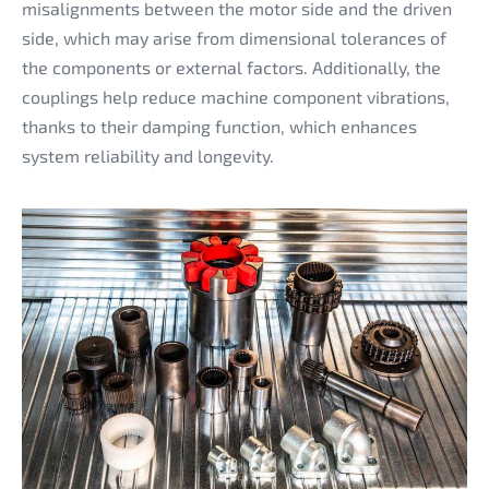
misalignments between the motor side and the driven
side, which may arise from dimensional tolerances of
the components or external factors. Additionally, the
couplings help reduce machine component vibrations,
thanks to their damping function, which enhances
system reliability and longevity.