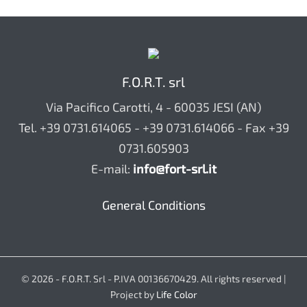
F.O.R.T. srl
Via Pacifico Carotti, 4 - 60035 JESI (AN)
Tel. +39 0731.614065 - +39 0731.614066 - Fax +39
0731.605903
E-mail:
info@fort-srl.it
General Conditions
© 2026 - F.O.R.T. Srl - P.IVA 00136670429. All rights reserved |
Project by
Life Color