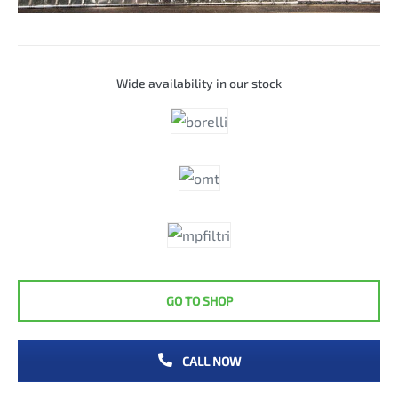
Wide availability in our stock
GO TO SHOP
CALL NOW