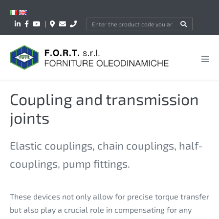
Skip
to
|
content
Men
Tog
Coupling and transmission
joints
Elastic couplings, chain couplings, half-
couplings, pump fittings.
These devices not only allow for precise torque transfer
but also play a crucial role in compensating for any