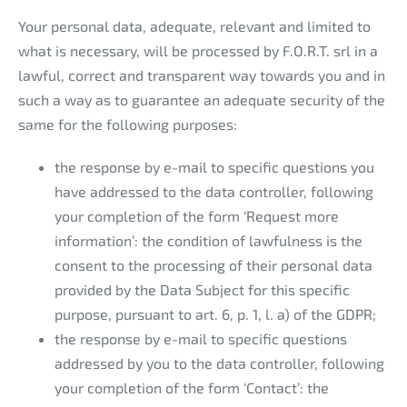
Your personal data, adequate, relevant and limited to
what is necessary, will be processed by F.O.R.T. srl in a
lawful, correct and transparent way towards you and in
such a way as to guarantee an adequate security of the
same for the following purposes:
the response by e-mail to specific questions you
have addressed to the data controller, following
your completion of the form ‘Request more
information’: the condition of lawfulness is the
consent to the processing of their personal data
provided by the Data Subject for this specific
purpose, pursuant to art. 6, p. 1, l. a) of the GDPR;
the response by e-mail to specific questions
addressed by you to the data controller, following
your completion of the form ‘Contact’: the