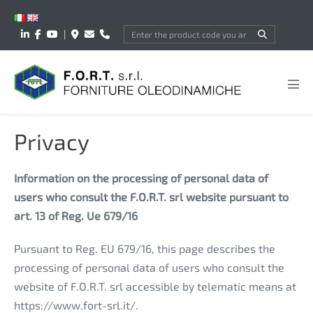
Skip
to
|
content
Men
Tog
Privacy
Information on the processing of personal data of
users who consult the F.O.R.T. srl website pursuant to
art. 13 of Reg. Ue 679/16
Pursuant to Reg. EU 679/16, this page describes the
processing of personal data of users who consult the
website of F.O.R.T. srl accessible by telematic means at
https://www.fort-srl.it/.