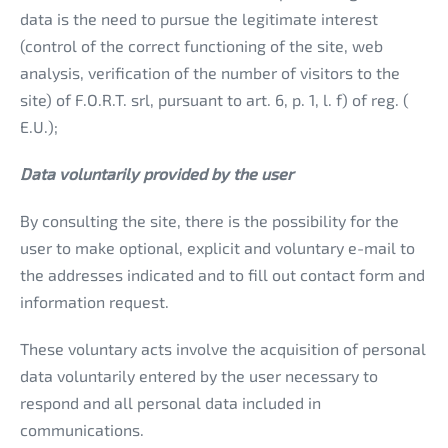
data is the need to pursue the legitimate interest
(control of the correct functioning of the site, web
analysis, verification of the number of visitors to the
site) of F.O.R.T. srl, pursuant to art. 6, p. 1, l. f) of reg. (
E.U.);
Data voluntarily provided by the user
By consulting the site, there is the possibility for the
user to make optional, explicit and voluntary e-mail to
the addresses indicated and to fill out contact form and
information request.
These voluntary acts involve the acquisition of personal
data voluntarily entered by the user necessary to
respond and all personal data included in
communications.