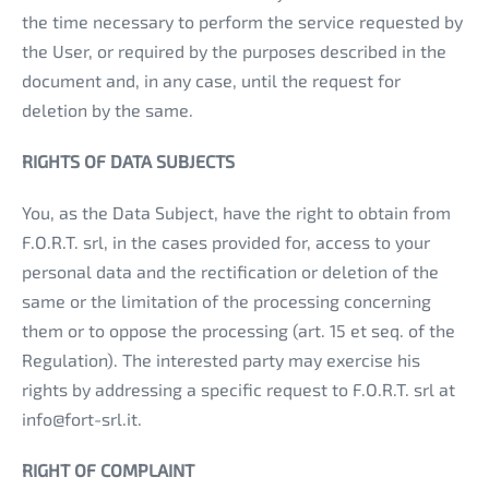
the time necessary to perform the service requested by
the User, or required by the purposes described in the
document and, in any case, until the request for
deletion by the same.
RIGHTS OF DATA SUBJECTS
You, as the Data Subject, have the right to obtain from
F.O.R.T. srl, in the cases provided for, access to your
personal data and the rectification or deletion of the
same or the limitation of the processing concerning
them or to oppose the processing (art. 15 et seq. of the
Regulation). The interested party may exercise his
rights by addressing a specific request to F.O.R.T. srl at
info@fort-srl.it.
RIGHT OF COMPLAINT