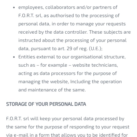
employees, collaborators and/or partners of
F.O.R.T. srl, as authorised to the processing of
personal data, in order to manage your requests
received by the data controller. These subjects are
instructed about the processing of your personal
data, pursuant to art. 29 of reg. (U.E.);
Entities external to our organisational structure,
such as – for example – website technicians,
acting as data processors for the purpose of
managing the website, Including the operation
and maintenance of the same.
STORAGE OF YOUR PERSONAL DATA
F.O.R.T. srl will keep your personal data processed by
the same for the purpose of responding to your request
via e-mail in a form that allows you to be identified for