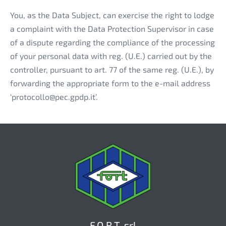
You, as the Data Subject, can exercise the right to lodge
a complaint with the Data Protection Supervisor in case
of a dispute regarding the compliance of the processing
of your personal data with reg. (U.E.) carried out by the
controller, pursuant to art. 77 of the same reg. (U.E.), by
forwarding the appropriate form to the e-mail address
‘protocollo@pec.gpdp.it’.
F.O.R.T. srl