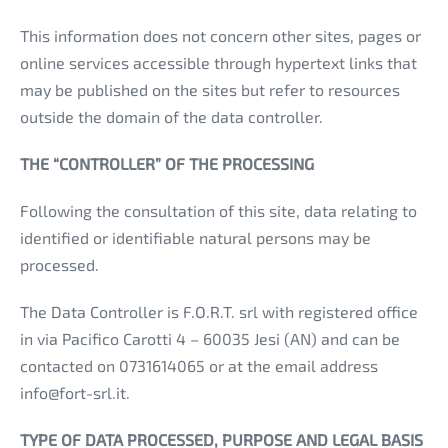
This information does not concern other sites, pages or
online services accessible through hypertext links that
may be published on the sites but refer to resources
outside the domain of the data controller.
THE “CONTROLLER” OF THE PROCESSING
Following the consultation of this site, data relating to
identified or identifiable natural persons may be
processed.
The Data Controller is F.O.R.T. srl with registered office
in via Pacifico Carotti 4 – 60035 Jesi (AN) and can be
contacted on 0731614065 or at the email address
info@fort-srl.it.
TYPE OF DATA PROCESSED, PURPOSE AND LEGAL BASIS