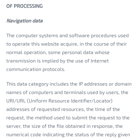
OF PROCESSING
Navigation data
The computer systems and software procedures used
to operate this website acquire, in the course of their
normal operation, some personal data whose
transmission is implied by the use of Internet
communication protocols.
This data category includes the IP addresses or domain
names of computers and terminals used by users, the
URI/URL (Uniform Resource Identifier/Locator)
addresses of requested resources, the time of the
request, the method used to submit the request to the
server, the size of the file obtained in response, the
numerical code indicating the status of the reply given