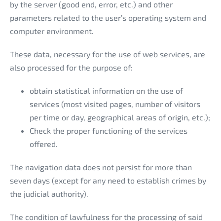
by the server (good end, error, etc.) and other
parameters related to the user’s operating system and
computer environment.
These data, necessary for the use of web services, are
also processed for the purpose of:
obtain statistical information on the use of
services (most visited pages, number of visitors
per time or day, geographical areas of origin, etc.);
Check the proper functioning of the services
offered.
The navigation data does not persist for more than
seven days (except for any need to establish crimes by
the judicial authority).
The condition of lawfulness for the processing of said