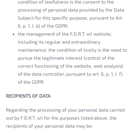
condition of lawfulness is the consent to the
processing of personal data provided by the Data
Subject for this specific purpose, pursuant to Art.
6, p. 1, l. b) of the GDPR;
the management of the F.O.R.T. srl website,
including its regular and extraordinary
maintenance: the condition of liceity is the need to
pursue the legitimate interest (control of the
correct functioning of the website, web analysis)
of the data controller, pursuant to art. 6, p. 1, l. f)
of the GDPR.
RECIPIENTS OF DATA
Regarding the processing of your personal data carried
out by F.O.R.T. srl for the purposes listed above, the
recipients of your personal data may be: